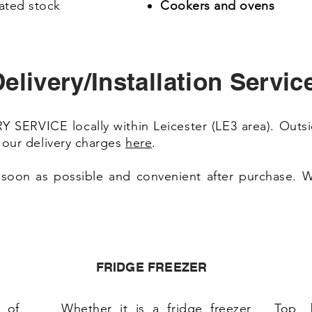
ated stock
Cookers and ovens
elivery/Installation Servic
SERVICE locally within Leicester (LE3 area). Outsi
e our delivery charges
here
.
 soon as possible and convenient after purchase. We
FRIDGE FREEZER
 of
Whether it is a fridge freezer
Top 