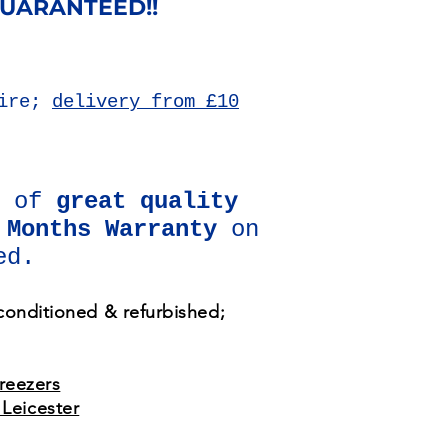
GUARANTEED!!
hire;
delivery from £10
d of
great quality
 Months Warranty
on
ed.
econditioned & refurbished;
freezers
Leicester