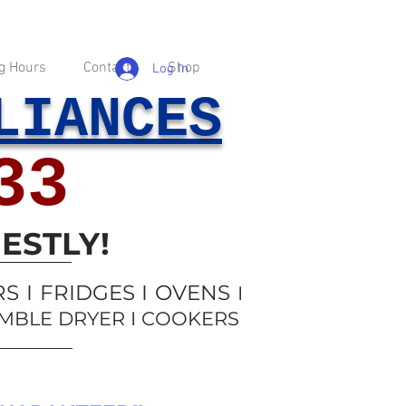
g Hours
Contact
Shop
Log In
LIANCES
33
ESTLY!
 I FRIDGES I OVENS
I
UMBLE DRYER I COOKERS