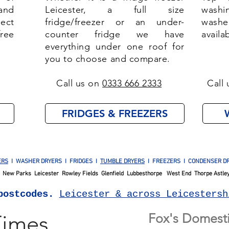
and
Leicester, a full size
washi
lect
fridge/freezer or an under-
washe
ree
counter fridge we have
availa
everything under one roof for
you to choose and compare.
Call us on
0333 666 2333
Call 
FRIDGES & FREEZERS
ERS
I WASHER DRYERS I FRIDGES I
TUMBLE DRYERS
I FREEZERS I CONDENSER DR
New Parks Leicester Rowley Fields Glenfield Lubbesthorpe West End Thorpe Astley
postcodes.
Leicester & across Leicestersh
Times
Fox's Domesti