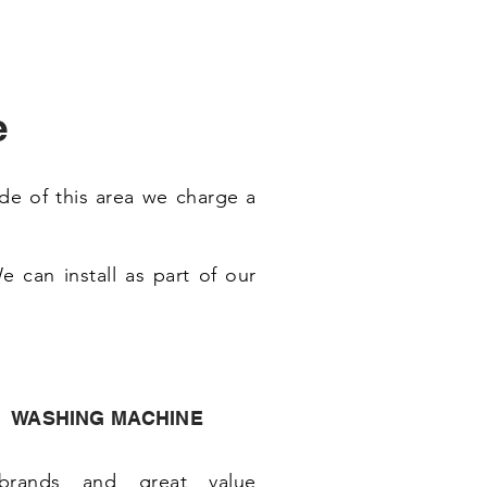
e
de of this area we charge a
 can install as part of our
WASHING MACHINE
brands and great value