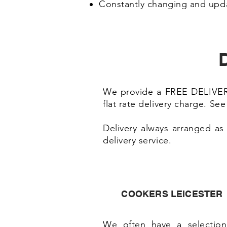
Constantly changing and upd
D
We provide a FREE DELIVERY 
flat rate delivery charge. Se
Delivery always arranged as
delivery service.
COOKERS LEICESTER
We often have a selection