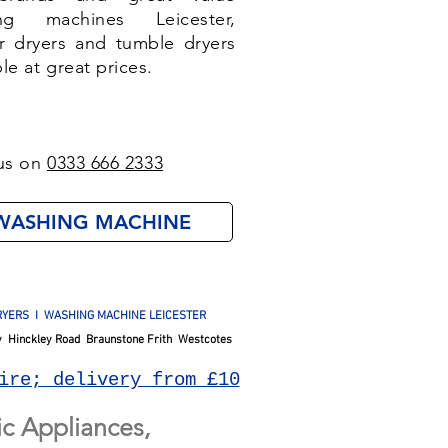
ng machines Leicester,
r dryers and tumble dryers
ble at great prices.
us on
0333 666 2333
WASHING MACHINE
YERS I WASHING MACHINE LEICESTER
 Hinckley Road Braunstone Frith Westcotes
ire; delivery from £10
c Appliances,