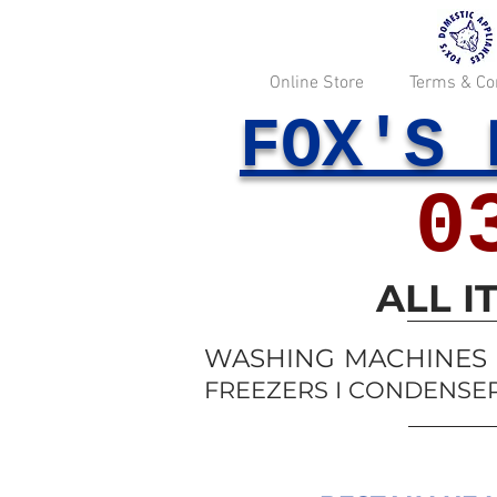
Online Store
Terms & Co
FOX'S 
0
ALL 
WASHING MACHINES I
FREEZERS I CONDENSER