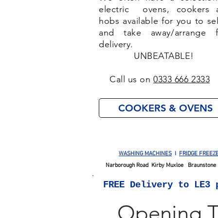
electric ovens, cookers 
hobs available for you to se
and take away/arrange f
delivery.
UNBEATABLE!
Call us on
0333 666 2333
COOKERS & OVENS
WASHING MACHINES
I
FRIDGE FREEZ
Narborough Road Kirby Muxloe Braunstone 
FREE
Delivery to LE3 
Opening 