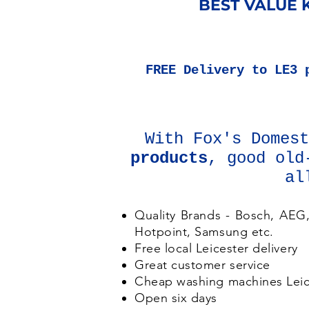
BEST VALUE K
FREE
Delivery to LE3 
With Fox's Domes
products
, good old
al
Quality Brands - Bosch, AEG
Hotpoint, Samsung etc.
Free local Leicester delivery
Great customer service
Cheap washing machines Leic
Open six days