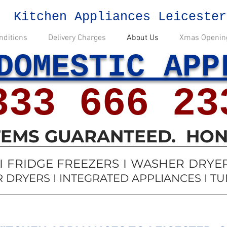
Kitchen Appliances Leicester
nditions
Delivery Charges
About Us
Xmas Openin
DOMESTIC APP
333 666 23
ITEMS GUARANTEED. HON
 FRIDGE FREEZERS I WASHER DRYERS
 DRYERS I INTEGRATED APPLIANCES I T