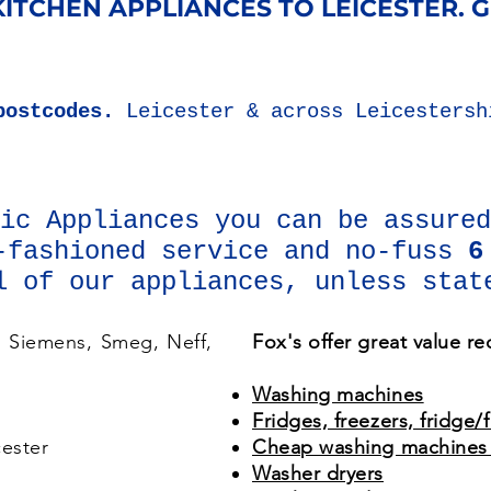
ITCHEN APPLIANCES ​TO LEICESTER. ​
postcodes.
Leicester & across Leicesters
tic Appliances you can be assure
-fashioned service and no-fuss
6
l of our appliances, unless stat
, Siemens, Smeg, Neff,
Fox's offer great value r
Washing machines
Fridges, freezers, fridge/
ester
Cheap washing machines 
Washer dryers