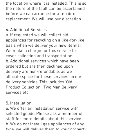
the location where it is installed. This is so
the nature of the fault can be ascertained
before we can arrange for a repair or
replacement. We will use our discretion.
4. Additional Services
a. If requested we will collect old
appliances for recycling on a like-for-like
basis when we deliver your new item(s).
We make a charge for this service to
cover collection and transportation.
b. Additional services which have been
ordered but are then declined upon
delivery are non-refundable, as we
allocate space for these services on our
delivery vehicles. This includes 'Old
Product Collection', 'Two Man Delivery'
services etc.
5. Installation
a. We offer an installation service with
selected goods. Please ask a member of
staff for more details about this service.
b. We do not install gas appliances of any
type, we will deliver them to your property