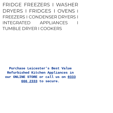
FRIDGE FREEZERS I WASHER
DRYERS I FRIDGES I OVENS
I
FREEZERS I CONDENSER DRYERS I
INTEGRATED APPLIANCES I
TUMBLE DRYER I COOKERS
Purchase Leicester's Best Value
Refurbished Kitchen Appliances in
our ONLINE STORE or call us on
0333
666 2333
to secure.