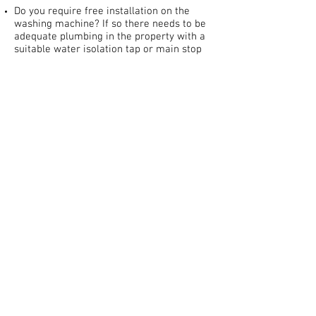
Do you require free installation on the
washing machine? If so there needs to be
adequate plumbing in the property with a
suitable water isolation tap or main stop
tap and waste outlet (restricted to those
who are incapable/unable during Covid 19)
Installation on cookers is £30 you must
have an adequate cooker circuit of at least
32amps with a cooker connection plate
behind cooker on wall and/or cooker
switch (restricted to those who are
unable/incapable only during Covid 19).
Add our 'Installation Service' option to
your Cart when purchasing.
----------------------------------------------
--------------------
DELIVERY CHARGES BY POSTCODE