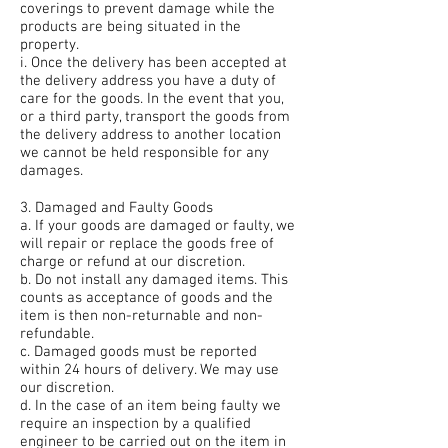
coverings to prevent damage while the
products are being situated in the
property.
i. Once the delivery has been accepted at
the delivery address you have a duty of
care for the goods. In the event that you,
or a third party, transport the goods from
the delivery address to another location
we cannot be held responsible for any
damages.
3. Damaged and Faulty Goods
a. If your goods are damaged or faulty, we
will repair or replace the goods free of
charge or refund at our discretion.
b. Do not install any damaged items. This
counts as acceptance of goods and the
item is then non-returnable and non-
refundable.
c. Damaged goods must be reported
within 24 hours of delivery. We may use
our discretion.
d. In the case of an item being faulty we
require an inspection by a qualified
engineer to be carried out on the item in