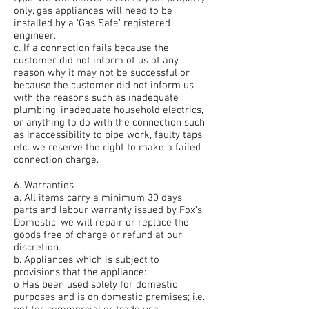
only, gas appliances will need to be
installed by a ‘Gas Safe’ registered
engineer.
c. If a connection fails because the
customer did not inform of us of any
reason why it may not be successful or
because the customer did not inform us
with the reasons such as inadequate
plumbing, inadequate household electrics,
or anything to do with the connection such
as inaccessibility to pipe work, faulty taps
etc. we reserve the right to make a failed
connection charge.
6. Warranties
a. All items carry a minimum 30 days
parts and labour warranty issued by Fox’s
Domestic, we will repair or replace the
goods free of charge or refund at our
discretion.
b. Appliances which is subject to
provisions that the appliance:
o Has been used solely for domestic
purposes and is on domestic premises; i.e.