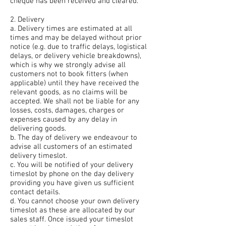
cheque has been received and cleared.
2. Delivery
a. Delivery times are estimated at all
times and may be delayed without prior
notice (e.g. due to traffic delays, logistical
delays, or delivery vehicle breakdowns),
which is why we strongly advise all
customers not to book fitters (when
applicable) until they have received the
relevant goods, as no claims will be
accepted. We shall not be liable for any
losses, costs, damages, charges or
expenses caused by any delay in
delivering goods.
b. The day of delivery we endeavour to
advise all customers of an estimated
delivery timeslot.
c. You will be notified of your delivery
timeslot by phone on the day delivery
providing you have given us sufficient
contact details.
d. You cannot choose your own delivery
timeslot as these are allocated by our
sales staff. Once issued your timeslot