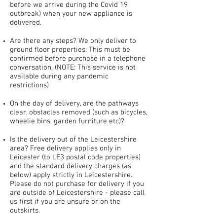
before we arrive during the Covid 19
outbreak) when your new appliance is
delivered.
Are there any steps? We only deliver to
ground floor properties. This must be
confirmed before purchase in a telephone
conversation. (NOTE: This service is not
available during any pandemic
restrictions)
On the day of delivery, are the pathways
clear, obstacles removed (such as bicycles,
wheelie bins, garden furniture etc)?
Is the delivery out of the Leicestershire
area? Free delivery applies only in
Leicester (to LE3 postal code properties)
and the standard delivery charges (as
below) apply strictly in Leicestershire.
Please do not purchase for delivery if you
are outside of Leicestershire - please call
us first if you are unsure or on the
outskirts.