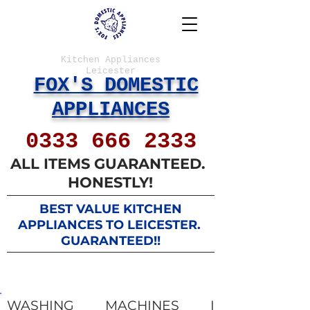
Kitchen Appliances
Leicester
FOX'S DOMESTIC
APPLIANCES
0333 666 2333
ALL ITEMS GUARANTEED.
HONESTLY!
BEST VALUE KITCHEN
APPLIANCES ​TO LEICESTER. ​
GUARANTEED!!
WASHING MACHINES I