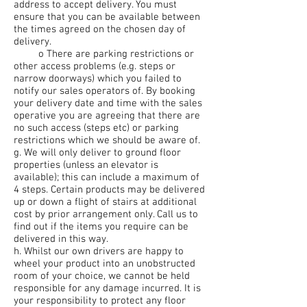
address to accept delivery. You must
ensure that you can be available between
the times agreed on the chosen day of
delivery.
o There are parking restrictions or
other access problems (e.g. steps or
narrow doorways) which you failed to
notify our sales operators of. By booking
your delivery date and time with the sales
operative you are agreeing that there are
no such access (steps etc) or parking
restrictions which we should be aware of.
g. We will only deliver to ground floor
properties (unless an elevator is
available); this can include a maximum of
4 steps. Certain products may be delivered
up or down a flight of stairs at additional
cost by prior arrangement only. Call us to
find out if the items you require can be
delivered in this way.
h. Whilst our own drivers are happy to
wheel your product into an unobstructed
room of your choice, we cannot be held
responsible for any damage incurred. It is
your responsibility to protect any floor