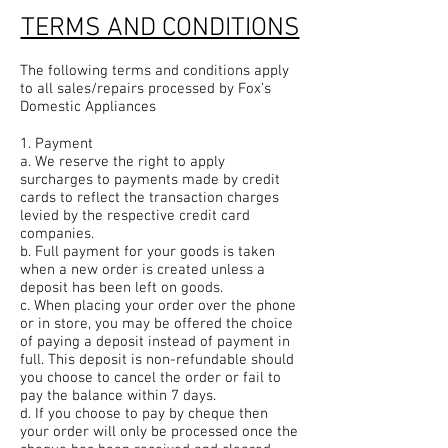
TERMS AND CONDITIONS
The following terms and conditions apply
to all sales/repairs processed by Fox’s
Domestic Appliances
1. Payment
a. We reserve the right to apply
surcharges to payments made by credit
cards to reflect the transaction charges
levied by the respective credit card
companies.
b. Full payment for your goods is taken
when a new order is created unless a
deposit has been left on goods.
c. When placing your order over the phone
or in store, you may be offered the choice
of paying a deposit instead of payment in
full. This deposit is non-refundable should
you choose to cancel the order or fail to
pay the balance within 7 days.
d. If you choose to pay by cheque then
your order will only be processed once the