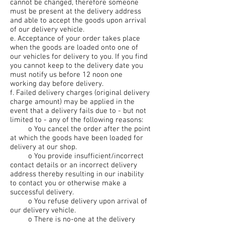
cannot be changed, therefore someone
must be present at the delivery address
and able to accept the goods upon arrival
of our delivery vehicle.
e. Acceptance of your order takes place
when the goods are loaded onto one of
our vehicles for delivery to you. If you find
you cannot keep to the delivery date you
must notify us before 12 noon one
working day before delivery.
f. Failed delivery charges (original delivery
charge amount) may be applied in the
event that a delivery fails due to - but not
limited to - any of the following reasons:
o You cancel the order after the point
at which the goods have been loaded for
delivery at our shop.
o You provide insufficient/incorrect
contact details or an incorrect delivery
address thereby resulting in our inability
to contact you or otherwise make a
successful delivery.
o You refuse delivery upon arrival of
our delivery vehicle.
o There is no-one at the delivery