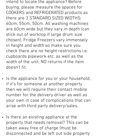
intend to locate the appliance? Before
buying, please measure the spaces for
COOKERS and REFRIGERATED products as
there are 3 STANDARD SIZED WIDTHS:
60cm, 55cm, 50cm. All washing machines
are 60cm wide but they vary in depth (can
stick out of worktop if large drum size
chosen). Fridge Freezers vary immensely
in height and width so make sure you
check there are no height restrictions i.e.
cupboards pipework etc. as well as the
width of the unit. NO returns if the item
doesn’t fit.
Is the appliance for you or your household,
if it’s for someone at another property
then we will require their contact mobile
number for the delivery driver as well as
your own in case of complications that can
arise with third party delivery/sales.
Is there an existing appliance at the
property that needs removal? This can be
taken away free of charge (must be
disconnected and be left out side property