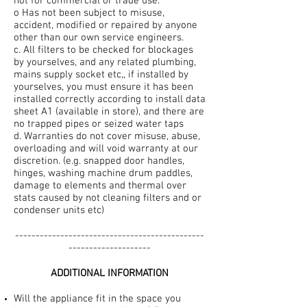
not for commercial or trade use.
o Has not been subject to misuse,
accident, modified or repaired by anyone
other than our own service engineers.
c. All filters to be checked for blockages
by yourselves, and any related plumbing,
mains supply socket etc,, if installed by
yourselves, you must ensure it has been
installed correctly according to install data
sheet A1 (available in store), and there are
no trapped pipes or seized water taps
d. Warranties do not cover misuse, abuse,
overloading and will void warranty at our
discretion. (e.g. snapped door handles,
hinges, washing machine drum paddles,
damage to elements and thermal over
stats caused by not cleaning filters and or
condenser units etc)
----------------------------------------------
--------------------
ADDITIONAL INFORMATION
Will the appliance fit in the space you